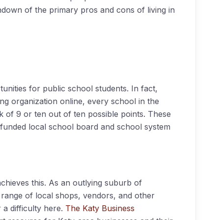
down of the primary pros and cons of living in
nities for public school students. In fact,
ing organization online, every school in the
k of 9 or ten out of ten possible points. These
nd funded local school board and school system
hieves this. As an outlying suburb of
 range of local shops, vendors, and other
a difficulty here.
The Katy Business