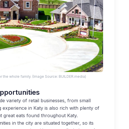
r the whole family. (Image Source: BUILDER.media)
pportunities
e variety of retail businesses, from small
 experience in Katy is also rich with plenty of
t great eats found throughout Katy.
ies in the city are situated together, so its