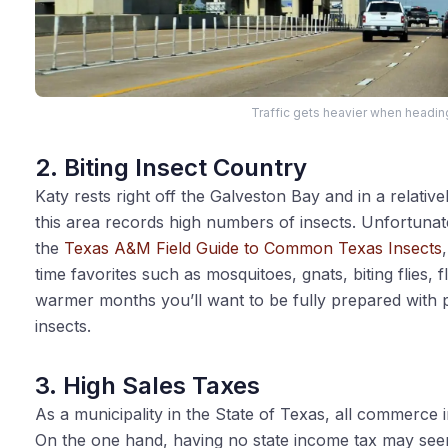
Traffic gets heavier when headin
2. Biting Insect Country
Katy rests right off the Galveston Bay and in a relativ
this area records high numbers of insects. Unfortunat
the
Texas A&M Field Guide to Common Texas Insects
time favorites such as mosquitoes, gnats, biting flies, f
warmer months you’ll want to be fully prepared with pl
insects.
3. High Sales Taxes
As a municipality in the State of Texas, all commerce in
On the one hand, having no state income tax may see