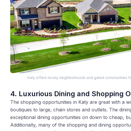
Katy offers lovely neighborhoods and gated communities fo
4. Luxurious Dining and Shopping O
The shopping opportunities in Katy are great with a wid
boutiques to large, chain stores and outlets. The dining
exceptional dining opportunities on down to cheap, bu
Additionally, many of the shopping and dining opportunit