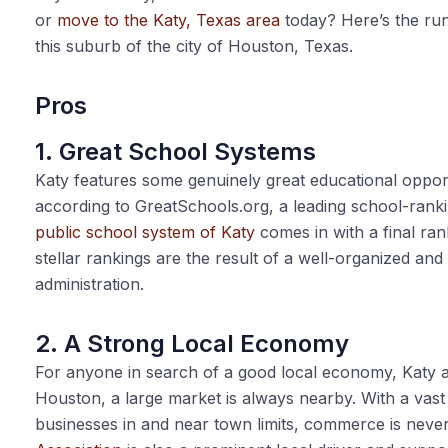
or
move to the Katy, Texas area
today? Here’s the run
this suburb of the city of Houston, Texas.
Pros
1. Great School Systems
Katy features some genuinely great educational opportu
according to
GreatSchools.org
, a leading school-rank
public school system of Katy
comes in with a final ran
stellar rankings are the result of a well-organized a
administration.
2. A Strong Local Economy
For anyone in search of a good local economy, Katy ac
Houston, a large market is always nearby. With a vast
businesses in and near town limits, commerce is never 