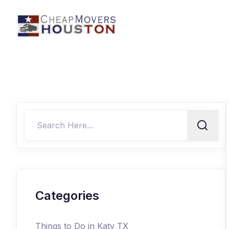
Categories
Things to Do in Katy TX