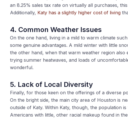
an 8.25% sales tax rate on virtually all purchases, thi
Additionally,
Katy has a slightly higher cost of living
tha
4. Common Weather Issues
On the one hand, living in a mild to warm climate such
some genuine advantages. A mild winter with little sn
the other hand, when that warm weather region also en
trying summer heatwaves, and loads of uncomfortable 
wonderful.
5. Lack of Local Diversity
Finally, for those keen on the offerings of a diverse 
On the bright side, the main city area of Houston is nea
outside of Katy. Within Katy, though, the population 
Americans with little, other racial makeup found in th