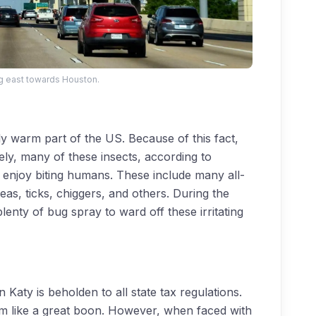
g east towards Houston.
ely warm part of the US. Because of this fact,
ely, many of these insects, according to
, enjoy biting humans. These include many all-
leas, ticks, chiggers, and others. During the
enty of bug spray to ward off these irritating
 Katy is beholden to all state tax regulations.
m like a great boon. However, when faced with