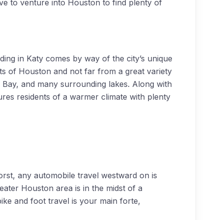
ve to venture into Houston to find plenty of
ding in Katy comes by way of the city’s unique
ts of Houston and not far from a great variety
n Bay, and many surrounding lakes. Along with
sures residents of a warmer climate with plenty
 worst, any automobile travel westward on is
reater Houston area is in the midst of a
ke and foot travel is your main forte,