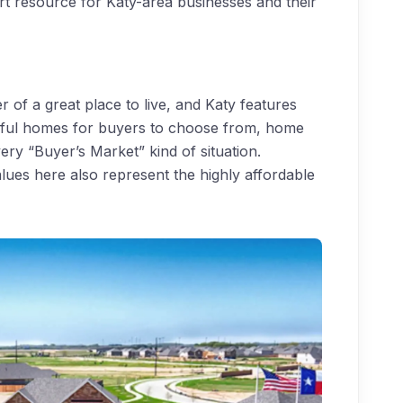
rt resource for Katy-area businesses and their
 of a great place to live, and Katy features
utiful homes for buyers to choose from, home
ery “Buyer’s Market” kind of situation.
ues here also represent the highly affordable