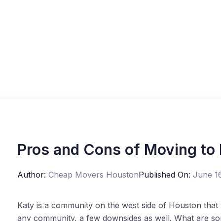
Pros and Cons of Moving to
Author:
Cheap Movers Houston
Published On:
June 1
Katy is a community on the west side of Houston that f
any community, a few downsides as well. What are so