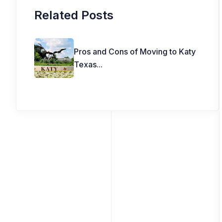
Related Posts
Pros and Cons of Moving to Katy
Texas
...