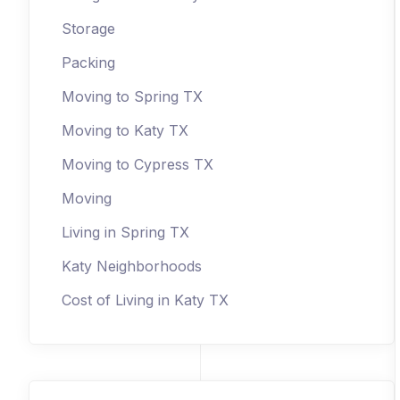
Storage
Packing
Moving to Spring TX
Moving to Katy TX
Moving to Cypress TX
Moving
Living in Spring TX
Katy Neighborhoods
Cost of Living in Katy TX