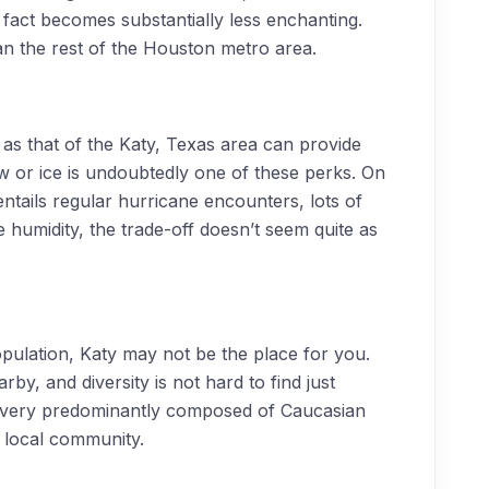
s fact becomes substantially less enchanting.
n the rest of the Houston metro area.
 as that of the Katy, Texas area can provide
ow or ice is undoubtedly one of these perks. On
tails regular hurricane encounters, lots of
humidity, the trade-off doesn’t seem quite as
population, Katy may not be the place for you.
rby, and diversity is not hard to find just
is very predominantly composed of Caucasian
e local community.