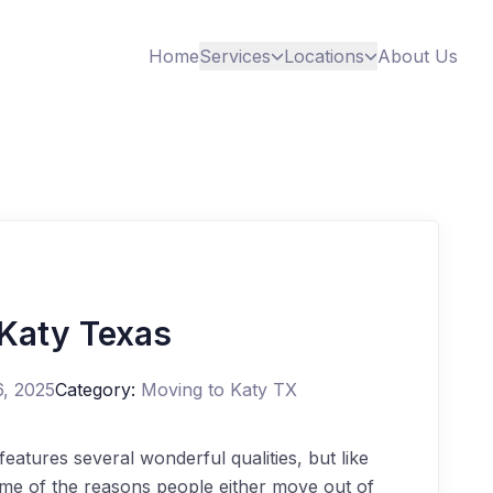
Home
Services
Locations
About Us
 Katy Texas
6, 2025
Category:
Moving to Katy TX
eatures several wonderful qualities, but like
me of the reasons people either move out of