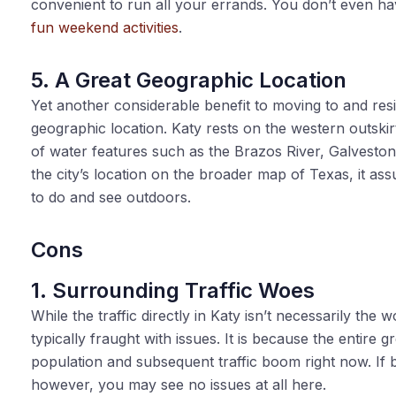
convenient to run all your errands. You don’t even ha
fun weekend activities
.
5. A Great Geographic Location
Yet another considerable benefit to moving to and resi
geographic location. Katy rests on the western outskir
of water features such as the Brazos River, Galvesto
the city’s location on the broader map of Texas, it as
to do and see outdoors.
Cons
1. Surrounding Traffic Woes
While the traffic directly in Katy isn’t necessarily the
typically fraught with issues. It is because the entire g
population and subsequent traffic boom right now. If bi
however, you may see no issues at all here.