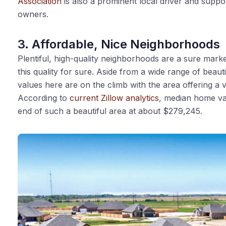
Association
is also a prominent local driver and suppo
owners.
3. Affordable, Nice Neighborhoods
Plentiful, high-quality neighborhoods are a sure marker
this quality for sure. Aside from a wide range of bea
values here are on the climb with the area offering a v
According to
current Zillow analytics
, median home val
end of such a beautiful area at about $279,245.