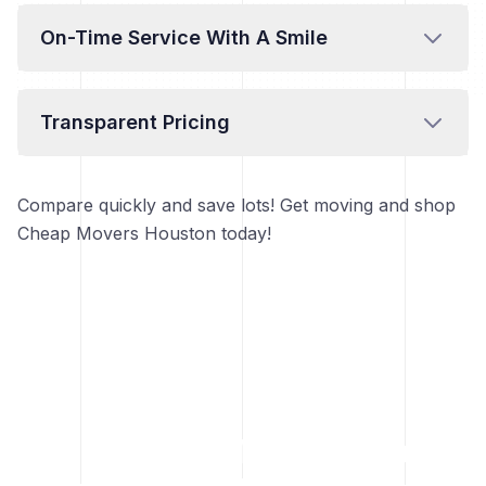
On-Time Service With A Smile
Transparent Pricing
Compare quickly and save lots! Get moving and shop
Cheap Movers Houston today!
Move easy. Move happy.