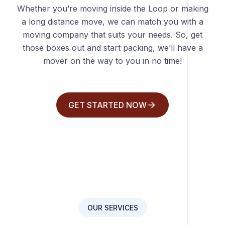
Whether you’re moving inside the Loop or making
a long distance move, we can match you with a
moving company that suits your needs. So, get
those boxes out and start packing, we’ll have a
mover on the way to you in no time!
GET STARTED NOW
OUR SERVICES