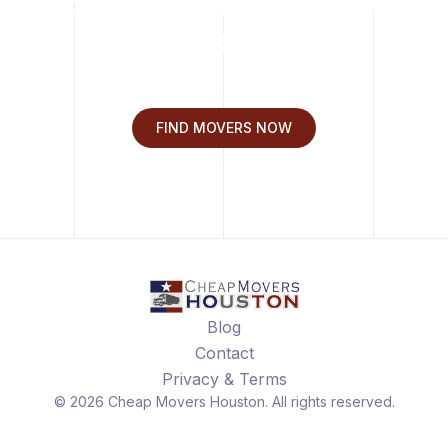
Move with Cheap Movers
Houston.
FIND MOVERS NOW
Blog
Contact
Privacy & Terms
©
2026
Cheap Movers Houston
. All rights reserved.