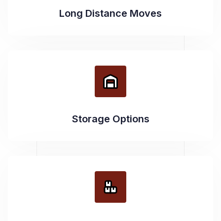
Long Distance Moves
Storage Options