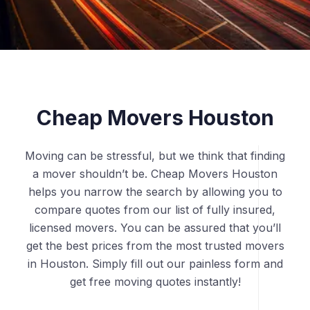
Cheap Movers Houston
Moving can be stressful, but we think that finding
a mover shouldn’t be. Cheap Movers Houston
helps you narrow the search by allowing you to
compare quotes from our list of fully insured,
licensed movers. You can be assured that you’ll
get the best prices from the most trusted movers
in Houston. Simply fill out our painless form and
get free moving quotes instantly!