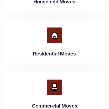
Household Moves
Residential Moves
Commercial Moves