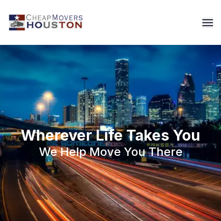
Wherever Life Takes You
We Help Move You There