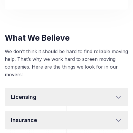
What We Believe
We don’t think it should be hard to find reliable moving
help. That’s why we work hard to screen moving
companies. Here are the things we look for in our
movers:
Licensing
Insurance