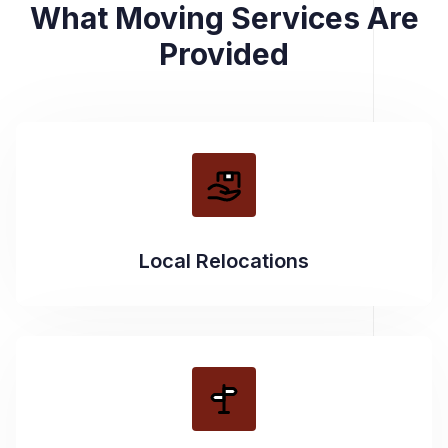
What Moving Services Are
Provided
Local Relocations