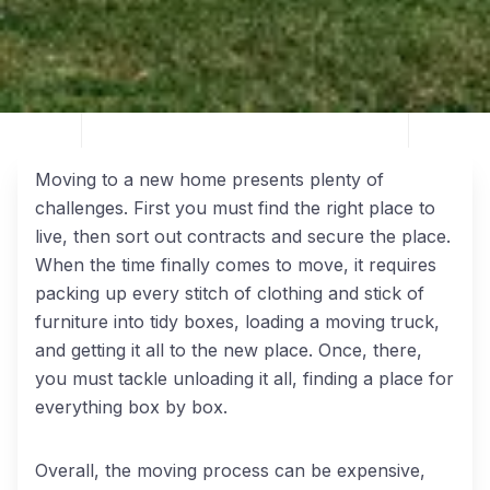
Moving to a new home presents plenty of
challenges. First you must find the right place to
live, then sort out contracts and secure the place.
When the time finally comes to move, it requires
packing up every stitch of clothing and stick of
furniture into tidy boxes, loading a moving truck,
and getting it all to the new place. Once, there,
you must tackle unloading it all, finding a place for
everything box by box.
Overall, the moving process can be expensive,