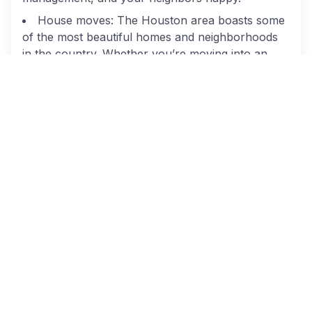
House moves: The Houston area boasts some
of the most beautiful homes and neighborhoods
in the country. Whether you’re moving into an
opulent place in River Oaks or a lovely
neighborhood in Cypress, we can make your
home relocation straightforward and easy. From
packing to loading to safely transporting your
belongings, we’ll be there every step of the way.
Trusted Houston Movers
At Cheap Movers Houston, we give you access to
the top-rated movers in the city. All
the
professional moving companies
we use are
licensed according to state and federal
regulations, and carry the proper insurance to
keep your belongings protected. When you