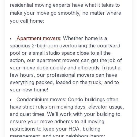
residential moving experts have what it takes to
make your move go smoothly, no matter where
you call home:
Apartment movers
: Whether home is a
spacious 2-bedroom overlooking the courtyard
pool or a small studio space close to all the
action, our apartment movers can get the job of
your move done quickly and efficiently. In just a
few hours, our professional movers can have
everything packed, loaded on the truck, and to
your new home!
Condominium moves: Condo buildings often
have strict rules on moving days, elevator usage,
and quiet times. We’ll work with your building to
ensure your move adheres to all moving
restrictions to keep your HOA, building
management, and your neighbors happy.