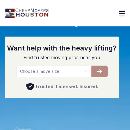
Residential Moving Services
Want help with the heavy lifting?
Find trusted moving pros near you
Choose a move size
Trusted. Licensed. Insured.