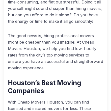
time-consuming, and flat out stressful. Doing it all
yourself might sound cheaper than hiring movers,
but can you afford to do it alone?! Do you have
the energy or time to make it all go smoothly!
The good news is, hiring professional movers
might be cheaper than you imagine! At Cheap
Movers Houston, we help you find low, hourly
rates from the city’s top moving services to
ensure you have a successful and straightforward
moving experience.
Houston’s Best Moving
Companies
With Cheap Movers Houston, you can find
licensed and insured movers for less. These