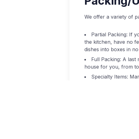
Packing/U
We offer a variety of
Partial Packing: If 
the kitchen, have no fea
dishes into boxes in no
Full Packing: A last
house for you, from top
Specialty Items: Man
antiques that need an e
for protection throug
Unpacking: Most peo
having to make decision
love to oblige! We’ll 
livable in no time.
Packing Supplies: N