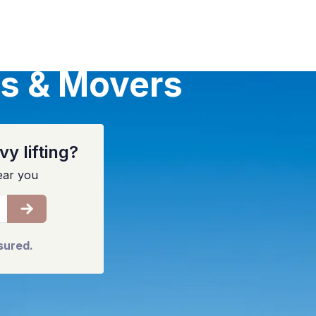
s & Movers
y lifting?
ear you
sured.