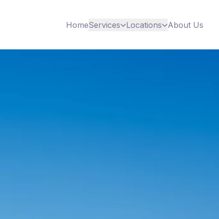
Home
Services
Locations
About Us