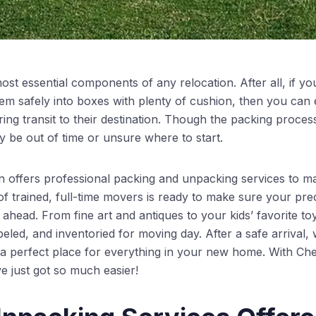
ost essential components of any relocation. After all, if you
em safely into boxes with plenty of cushion, then you can e
g transit to their destination. Though the packing process 
be out of time or unsure where to start.
offers professional packing and unpacking services to 
f trained, full-time movers is ready to make sure your pre
ahead. From fine art and antiques to your kids’ favorite to
beled, and inventoried for moving day. After a safe arrival
g a perfect place for everything in your new home. With 
e just got so much easier!