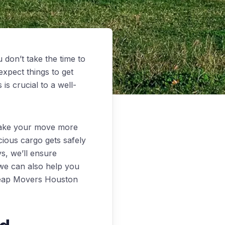
 don’t take the time to
xpect things to get
is crucial to a well-
make your move more
cious cargo gets safely
ys, we’ll ensure
, we can also help you
Cheap Movers Houston