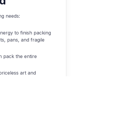
ed
ng needs:
nergy to finish packing
ts, pans, and fragile
n pack the entire
priceless art and
fully crate these items
because it means
th this tedium, we’d
nd make your new home
 can provide these