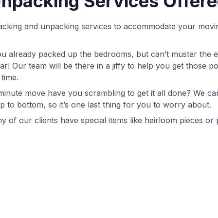
npacking Services Offer
 packing and unpacking services to accommodate your movi
you already packed up the bedrooms, but can’t muster the e
r! Our team will be there in a jiffy to help you get those po
 time.
 minute move have you scrambling to get it all done? We ca
 to bottom, so it’s one last thing for you to worry about.
y of our clients have special items like heirloom pieces or 
specially delicate touch. Our team has the expertise to care
hout your move.
ple dread the unpacking part far more than the packing 
s about where to put everything. If you’d rather task us wi
unbox everything according to your general instructions a
eed some boxes, packing paper, or moving tape? Our team