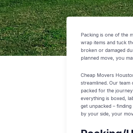
Packing is one of the m
wrap items and tuck th
broken or damaged durin
planned move, you may 
Cheap Movers Houston 
streamlined. Our team o
packed for the journey 
everything is boxed, la
get unpacked – findin
by your side, your mov