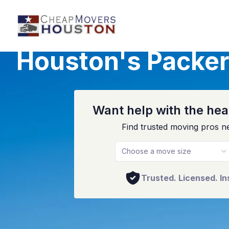
Houston's Packer
Want help with the heav
Find trusted moving pros n
Choose a move size
Trusted. Licensed. In