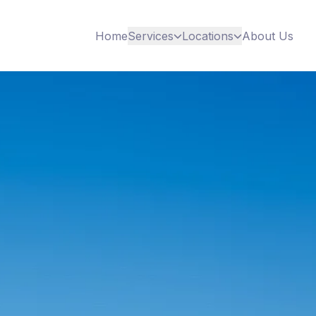
Home
Services
Locations
About Us