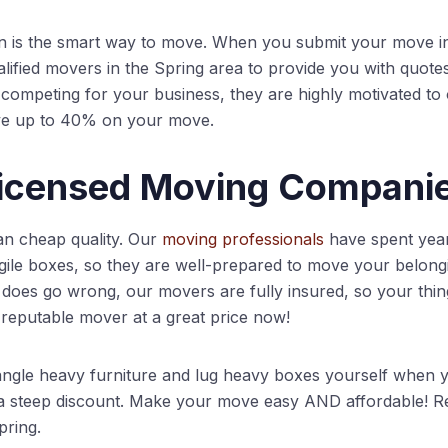
is the smart way to move. When you submit your move i
lified movers in the Spring area to provide you with quote
mpeting for your business, they are highly motivated to of
ve up to 40% on your move.
Licensed Moving Compani
an cheap quality. Our
moving professionals
have spent years
agile boxes, so they are well-prepared to move your belongi
does go wrong, our movers are fully insured, so your thin
 reputable mover at a great price now!
ngle heavy furniture and lug heavy boxes yourself when y
a steep discount. Make your move easy AND affordable! Re
pring.