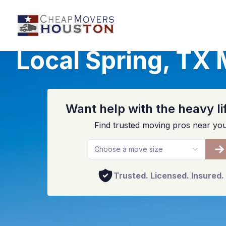
Local Spring, TX
Want help with the heavy li
Find trusted moving pros near yo
Choose a move size
Trusted. Licensed. Insured.