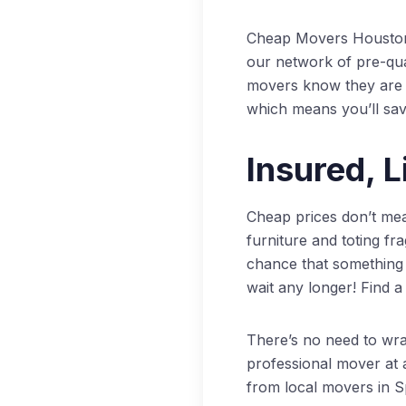
Cheap Movers Houston 
our network of pre-qua
movers know they are co
which means you’ll sa
Insured, 
Cheap prices don’t me
furniture and toting fr
chance that something 
wait any longer! Find a
There’s no need to wra
professional mover at 
from local movers in S