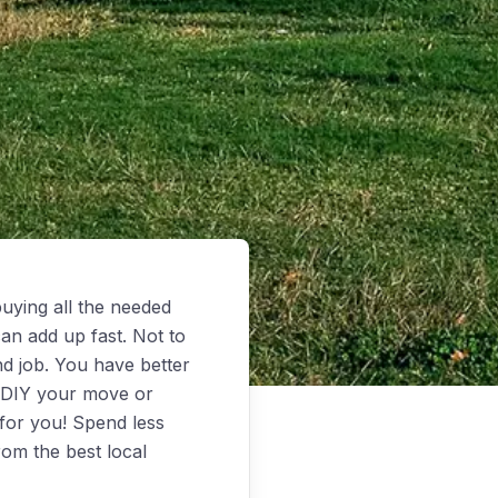
uying all the needed
an add up fast. Not to
d job. You have better
o DIY your move or
for you! Spend less
rom the best local