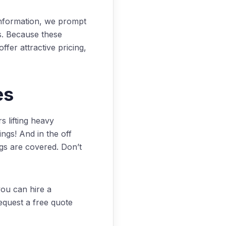
nformation, we prompt
s. Because these
fer attractive pricing,
es
 lifting heavy
ngs! And in the off
gs are covered. Don’t
ou can hire a
quest a free quote