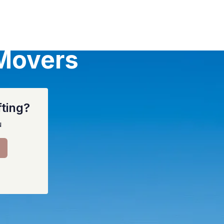
 Movers
fting?
u