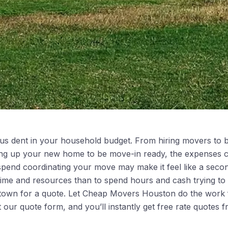
us dent in your household budget. From hiring movers to b
xing up your new home to be move-in ready, the expenses c
spend coordinating your move may make it feel like a secon
 time and resources than to spend hours and cash trying t
 town for a quote. Let Cheap Movers Houston do the work 
ut our quote form, and you’ll instantly get free rate quotes f