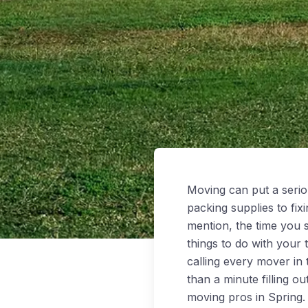
Moving can put a serio
packing supplies to fi
mention, the time you 
things to do with your
calling every mover in
than a minute filling o
moving pros in Spring.