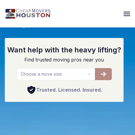
Long Distance Movers Houston
Want help with the heavy lifting?
Find trusted moving pros near you
Choose a move size
Trusted. Licensed. Insured.