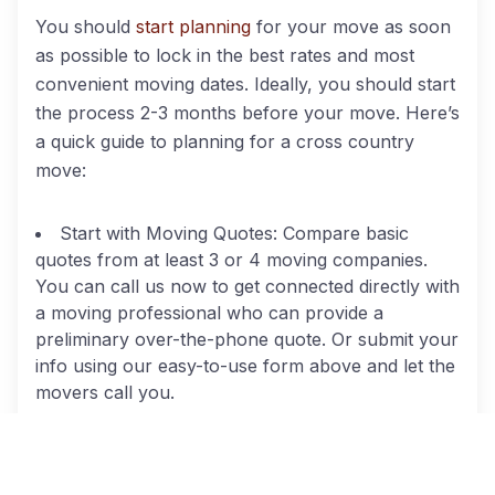
You should
start planning
for your move as soon
as possible to lock in the best rates and most
convenient moving dates. Ideally, you should start
the process 2-3 months before your move. Here’s
a quick guide to planning for a cross country
move:
Start with Moving Quotes: Compare basic
quotes from at least 3 or 4 moving companies.
You can call us now to get connected directly with
a moving professional who can provide a
preliminary over-the-phone quote. Or submit your
info using our easy-to-use form above and let the
movers call you.
Schedule In-Home Estimates: By federal law,
long distance movers located within 50 miles of
your residence must provide a free in-home