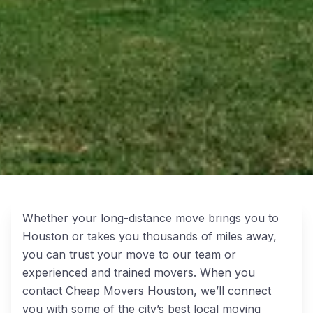
Whether your long-distance move brings you to
Houston or takes you thousands of miles away,
you can trust your move to our team or
experienced and trained movers. When you
contact Cheap Movers Houston, we’ll connect
you with some of the city’s best local moving