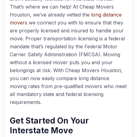
That’s where we can help! At Cheap Movers
Houston, we’ve already vetted the
long distance
movers
we connect you with to ensure that they
are properly licensed and insured to handle your
move. Proper transportation licensing is a federal
mandate that’s regulated by the Federal Motor
Carrier Safety Administration (FMCSA). Moving
without a licensed mover puts you and your
belongings at risk. With Cheap Movers Houston,
you can now easily compare long distance
moving rates from pre-qualified movers who meet
all mandatory state and federal licensing
requirements.
Get Started On Your
Interstate Move