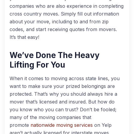
companies who are also experience in completing
cross country moves. Simply fill out information
about your move, including to and from zip
codes, and start receiving quotes from movers.
It’s that easy!
We’ve Done The Heavy
Lifting For You
When it comes to moving across state lines, you
want to make sure your prized belongings are
protected. That’s why you should always hire a
mover that’s licensed and insured. But how do
you know who you can trust? Don’t be fooled;
many of the moving companies that
promote
nationwide moving services
on Yelp
aren’t actually licensed for interstate moves.