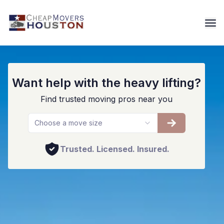
Houston's Premier Office Movers
Want help with the heavy lifting?
Find trusted moving pros near you
Choose a move size
Trusted. Licensed. Insured.