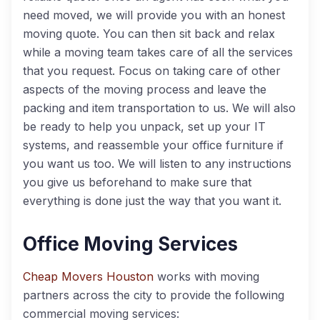
need moved, we will provide you with an honest
moving quote. You can then sit back and relax
while a moving team takes care of all the services
that you request. Focus on taking care of other
aspects of the moving process and leave the
packing and item transportation to us. We will also
be ready to help you unpack, set up your IT
systems, and reassemble your office furniture if
you want us too. We will listen to any instructions
you give us beforehand to make sure that
everything is done just the way that you want it.
Office Moving Services
Cheap Movers Houston
works with moving
partners across the city to provide the following
commercial moving services: