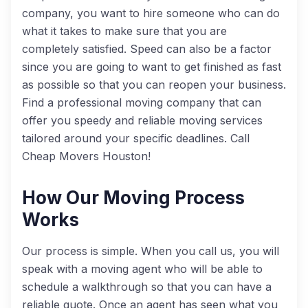
company, you want to hire someone who can do
what it takes to make sure that you are
completely satisfied. Speed can also be a factor
since you are going to want to get finished as fast
as possible so that you can reopen your business.
Find a professional moving company that can
offer you speedy and reliable moving services
tailored around your specific deadlines. Call
Cheap Movers Houston!
How Our Moving Process
Works
Our process is simple. When you call us, you will
speak with a moving agent who will be able to
schedule a walkthrough so that you can have a
reliable quote. Once an agent has seen what you