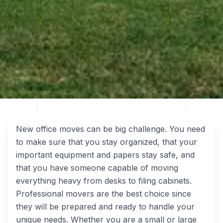
New office moves can be big challenge. You need
to make sure that you stay organized, that your
important equipment and papers stay safe, and
that you have someone capable of moving
everything heavy from desks to filing cabinets.
Professional movers are the best choice since
they will be prepared and ready to handle your
unique needs. Whether you are a small or large