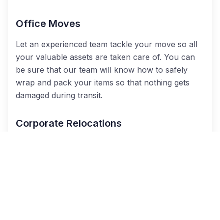
Office Moves
Let an experienced team tackle your move so all
your valuable assets are taken care of. You can
be sure that our team will know how to safely
wrap and pack your items so that nothing gets
damaged during transit.
Corporate Relocations
When you have a team in transition, we are there
to help. Work with a moving coordinator to
ensure your people get where they need to go,
and we will be glad to handle the manual labor for
you. Your move will be a success when you
choose us for all your corporate relocation