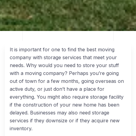
It is important for one to find the best moving
company with storage services that meet your
needs. Why would you need to store your stuff
with a moving company? Perhaps you’re going
out of town for a few months, going overseas on
active duty, or just don’t have a place for
everything. You might also require storage facility
if the construction of your new home has been
delayed. Businesses may also need storage
services if they downsize or if they acquire new
inventory.