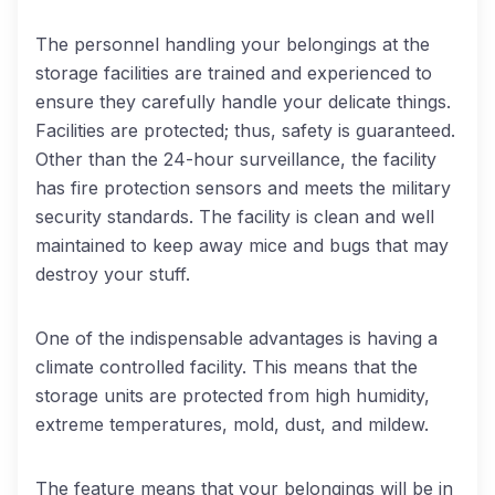
The personnel handling your belongings at the
storage facilities are trained and experienced to
ensure they carefully handle your delicate things.
Facilities are protected; thus, safety is guaranteed.
Other than the 24-hour surveillance, the facility
has fire protection sensors and meets the military
security standards. The facility is clean and well
maintained to keep away mice and bugs that may
destroy your stuff.
One of the indispensable advantages is having a
climate controlled facility. This means that the
storage units are protected from high humidity,
extreme temperatures, mold, dust, and mildew.
The feature means that your belongings will be in