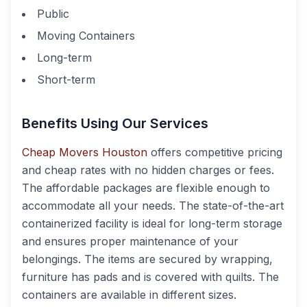
Public
Moving Containers
Long-term
Short-term
Benefits Using Our Services
Cheap Movers Houston
offers competitive pricing
and cheap rates with no hidden charges or fees.
The affordable packages are flexible enough to
accommodate all your needs. The state-of-the-art
containerized facility is ideal for long-term storage
and ensures proper maintenance of your
belongings. The items are secured by wrapping,
furniture has pads and is covered with quilts. The
containers are available in different sizes.