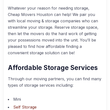
Whatever your reason for needing storage,
Cheap Movers Houston can help! We pair you
with local moving & storage companies who can
streamline your storage. Reserve storage space,
then let the movers do the hard work of getting
your possessions moved into the unit. You’ll be
pleased to find how affordable finding a
convenient storage solution can be!
Affordable Storage Services
Through our moving partners, you can find many
types of storage services including:
Mini
Self Storage