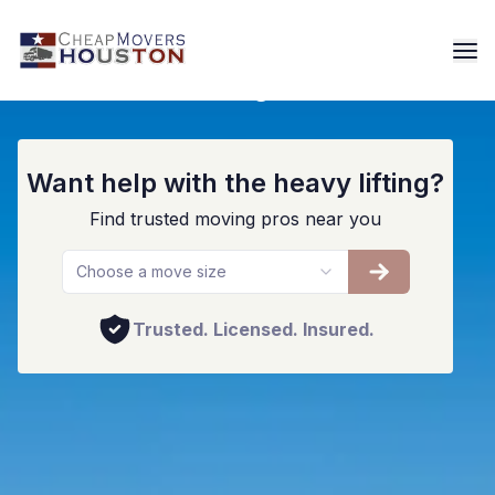
Houston Storage Facilities
Want help with the heavy lifting?
Find trusted moving pros near you
Choose a move size
Trusted. Licensed. Insured.