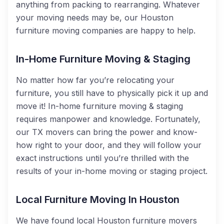
anything from packing to rearranging. Whatever
your moving needs may be, our Houston
furniture moving companies are happy to help.
In-Home Furniture Moving & Staging
No matter how far you’re relocating your
furniture, you still have to physically pick it up and
move it! In-home furniture moving & staging
requires manpower and knowledge. Fortunately,
our TX movers can bring the power and know-
how right to your door, and they will follow your
exact instructions until you’re thrilled with the
results of your in-home moving or staging project.
Local Furniture Moving In Houston
We have found local Houston furniture movers