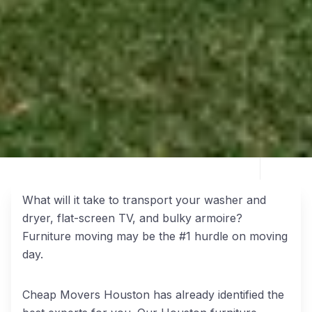
What will it take to transport your washer and
dryer, flat-screen TV, and bulky armoire?
Furniture moving may be the #1 hurdle on moving
day.
Cheap Movers Houston has already identified the