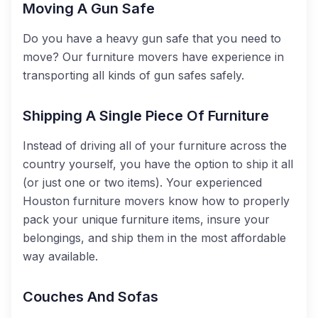
Moving A Gun Safe
Do you have a heavy gun safe that you need to
move? Our furniture movers have experience in
transporting all kinds of gun safes safely.
Shipping A Single Piece Of Furniture
Instead of driving all of your furniture across the
country yourself, you have the option to ship it all
(or just one or two items). Your experienced
Houston furniture movers know how to properly
pack your unique furniture items, insure your
belongings, and ship them in the most affordable
way available.
Couches And Sofas