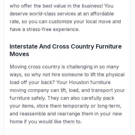
who offer the best value in the business! You
deserve world-class services at an affordable
rate, so you can customize your local move and
have a stress-free experience.
Interstate And Cross Country Furniture
Moves
Moving cross country is challenging in so many
ways, so why not hire someone to lift the physical
load off your back? Your Houston furniture
moving company can lift, load, and transport your
furniture safely. They can also carefully pack
your items, store them temporarily or long-term,
and reassemble and rearrange them in your new
home if you would like them to.