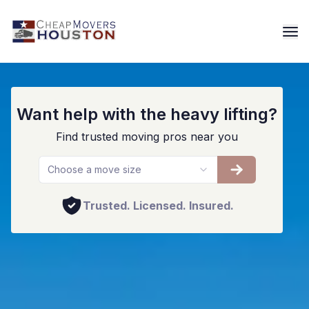
Houston Furniture Movers
Want help with the heavy lifting?
Find trusted moving pros near you
Choose a move size
Trusted. Licensed. Insured.