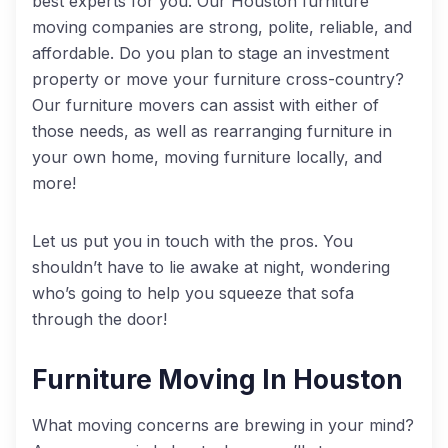
best experts for you. Our Houston furniture
moving companies are strong, polite, reliable, and
affordable. Do you plan to stage an investment
property or move your furniture cross-country?
Our furniture movers can assist with either of
those needs, as well as rearranging furniture in
your own home, moving furniture locally, and
more!
Let us put you in touch with the pros. You
shouldn’t have to lie awake at night, wondering
who’s going to help you squeeze that sofa
through the door!
Furniture Moving In Houston
What moving concerns are brewing in your mind?