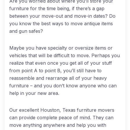
Are you worried about where you’ll store your
furniture for the time being, if there’s a gap
between your move-out and move-in dates? Do
you know the best ways to move antique items
and gun safes?
Maybe you have specialty or oversize items or
vehicles that will be difficult to move. Perhaps you
realize that even once you get all of your stuff
from point A to point B, you’ll still have to
reassemble and rearrange all of your heavy
furniture – and you don’t know anyone who can
help in your new area.
Our excellent Houston, Texas furniture movers
can provide complete peace of mind. They can
move anything anywhere and help you with