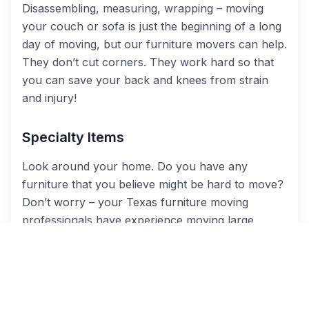
Disassembling, measuring, wrapping – moving
your couch or sofa is just the beginning of a long
day of moving, but our furniture movers can help.
They don’t cut corners. They work hard so that
you can save your back and knees from strain
and injury!
Specialty Items
Look around your home. Do you have any
furniture that you believe might be hard to move?
Don’t worry – your Texas furniture moving
professionals have experience moving large
appliances like refrigerators and washing
machines, extra bulky items like exercise
machines and hot tubs, and even vehicles like golf
carts and riding lawnmowers.