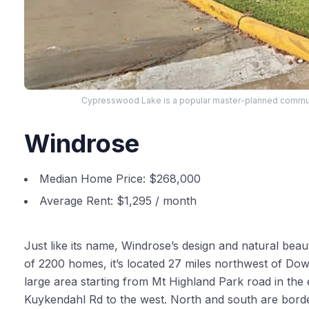
Cypresswood Lake is a popular master-planned communi
Windrose
Median Home Price:
$268,000
Average Rent:
$1,295 / month
Just like its name, Windrose’s design and natural be
of 2200 homes, it’s located 27 miles northwest of 
large area starting from Mt Highland Park road in the e
Kuykendahl Rd to the west. North and south are bord