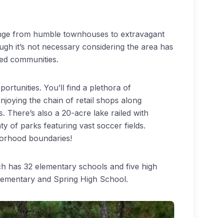
ange from humble townhouses to extravagant
gh it’s not necessary considering the area has
ated communities.
ortunities. You’ll find a plethora of
joying the chain of retail shops along
There’s also a 20-acre lake railed with
nty of parks featuring vast soccer fields.
borhood boundaries!
ich has 32 elementary schools and five high
lementary and Spring High School.