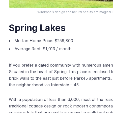
Windrose’s design and natural beauty are magical.
Spring Lakes
Median Home Price:
$259,800
Average Rent:
$1,013 / month
If you prefer a gated community with numerous ameniti
Situated in the heart of Spring, this place is enclosed
brick walls to the east just before Park45 apartment
the neighborhood via Interstate – 45.
With a population of less than 6,000, most of the resid
traditional cottage design or rock modern contemporar
spacious lots that are neatly arranged in well-kept su