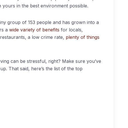
e yours in the best environment possible.
tiny group of 153 people and has grown into a
ers a
wide variety of benefits
for locals,
restaurants, a low crime rate,
plenty of things
ing can be stressful, right? Make sure you’ve
p. That said, here’s the list of the top