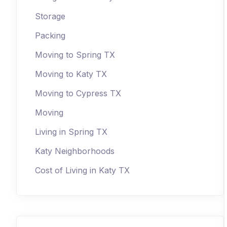
Storage
Packing
Moving to Spring TX
Moving to Katy TX
Moving to Cypress TX
Moving
Living in Spring TX
Katy Neighborhoods
Cost of Living in Katy TX