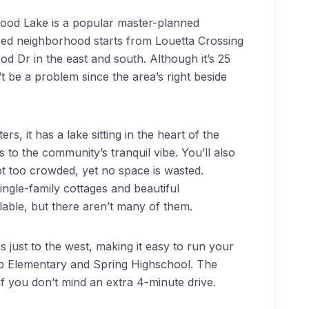
ood Lake is a popular master-planned
zed neighborhood starts from Louetta Crossing
d Dr in the east and south. Although it’s 25
 be a problem since the area’s right beside
s, it has a lake sitting in the heart of the
to the community’s tranquil vibe. You’ll also
ot too crowded, yet no space is wasted.
ngle-family cottages and beautiful
able, but there aren’t many of them.
just to the west, making it easy to run your
b Elementary and Spring Highschool. The
if you don’t mind an extra 4-minute drive.