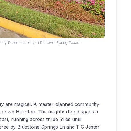
ty. Photo courtesy of Discover Spring Texas.
auty are magical. A master-planned community
Downtown Houston. The neighborhood spans a
ast, running across three miles until
ered by Bluestone Springs Ln and T C Jester