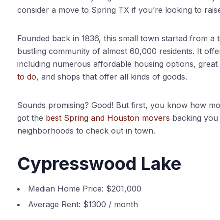
consider a move to Spring TX if you’re looking to rais
Founded back in 1836, this small town started from a 
bustling community of almost 60,000 residents. It off
including numerous affordable housing options, great 
to do
, and shops that offer all kinds of goods.
Sounds promising? Good! But first, you know how mov
got the
best Spring and Houston movers
backing you u
neighborhoods to check out in town.
Cypresswood Lake
Median Home Price:
$201,000
Average Rent:
$1300 / month