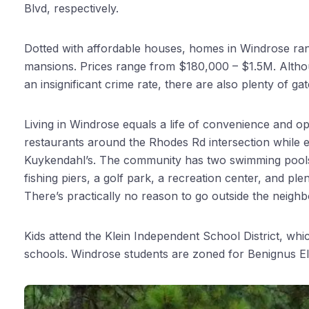
Blvd, respectively.
Dotted with affordable houses, homes in Windrose r
mansions. Prices range from $180,000 – $1.5M. Althou
an insignificant crime rate, there are also plenty of g
Living in Windrose equals a life of convenience and opp
restaurants around the Rhodes Rd intersection while en
Kuykendahl’s. The community has two swimming pools. 
fishing piers, a golf park, a recreation center, and ple
There’s practically no reason to go outside the neigh
Kids attend the Klein Independent School District, wh
schools. Windrose students are zoned for Benignus E