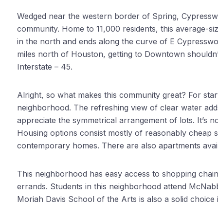
Wedged near the western border of Spring, Cypressw
community. Home to 11,000 residents, this average-si
in the north and ends along the curve of E Cypresswoo
miles north of Houston, getting to Downtown shouldn’t
Interstate – 45.
Alright, so what makes this community great? For starter
neighborhood. The refreshing view of clear water adds 
appreciate the symmetrical arrangement of lots. It’s n
Housing options consist mostly of reasonably cheap si
contemporary homes. There are also apartments avail
This neighborhood has easy access to shopping chains 
errands. Students in this neighborhood attend McNab
Moriah Davis School of the Arts is also a solid choice 