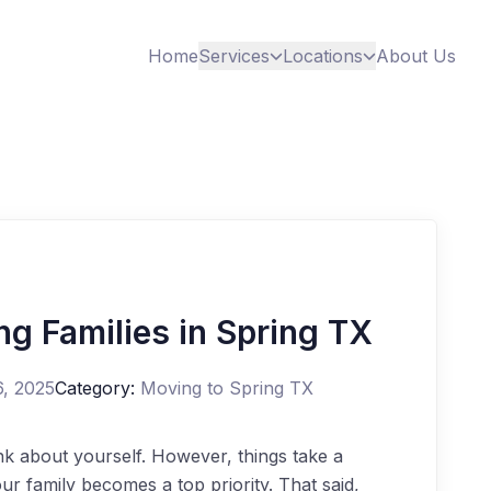
Home
Services
Locations
About Us
g Families in Spring TX
6, 2025
Category:
Moving to Spring TX
ink about yourself. However, things take a
r family becomes a top priority. That said,