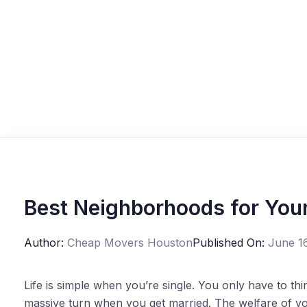
Best Neighborhoods for Youn
Author:
Cheap Movers Houston
Published On:
June 1
Life is simple when you’re single. You only have to th
massive turn when you get married. The welfare of you