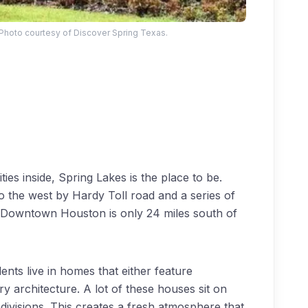
 Photo courtesy of Discover Spring Texas.
es inside, Spring Lakes is the place to be.
 to the west by Hardy Toll road and a series of
s. Downtown Houston is only 24 miles south of
ents live in homes that either feature
y architecture. A lot of these houses sit on
bdivisions. This creates a fresh atmosphere that