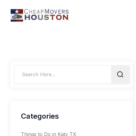
Categories
Things to Do in Katy TX