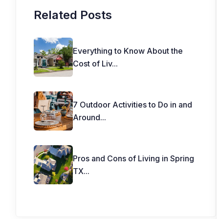
Related Posts
Everything to Know About the
Cost of Liv
...
7 Outdoor Activities to Do in and
Around
...
Pros and Cons of Living in Spring
TX
...