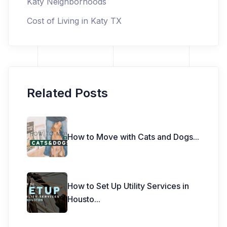
Katy Neighborhoods
Cost of Living in Katy TX
Related Posts
How to Move with Cats and Dogs
...
How to Set Up Utility Services in
Housto
...