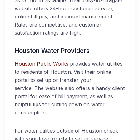
as far north as Maine. Their easy-to-navigate
website offers 24-hour customer service,
online bill pay, and account management.
Rates are competitive, and customer
satisfaction ratings are high.
Houston Water Providers
Houston Public Works
provides water utilities
to residents of Houston. Visit their online
portal to set up or transfer your
service. The website also offers a handy client
portal for ease of bill payment, as well as
helpful tips for cutting down on water
consumption.
For water utilities outside of Houston check
with your town or city to set up service.