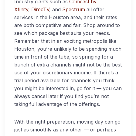
Industry giants such as
Comcast by
Xfinity
,
DirecTV
, and
Spectrum
all offer
services in the Houston area, and their rates
are both competitive and fair. Shop around to
see which package best suits your needs.
Remember that in an exciting metropolis like
Houston, you’re unlikely to be spending much
time in front of the tube, so springing for a
bunch of extra channels might not be the best
use of your discretionary income. If there’s a
trial period available for channels you think
you might be interested in, go for it — you can
always cancel later if you find you’re not
taking full advantage of the offerings.
With the right preparation, moving day can go
just as smoothly as any other — or perhaps