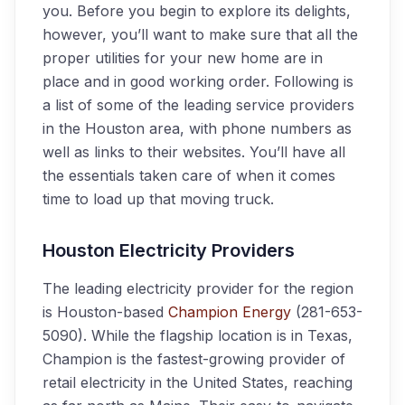
you. Before you begin to explore its delights,
however, you’ll want to make sure that all the
proper utilities for your new home are in
place and in good working order. Following is
a list of some of the leading service providers
in the Houston area, with phone numbers as
well as links to their websites. You’ll have all
the essentials taken care of when it comes
time to load up that moving truck.
Houston Electricity Providers
The leading electricity provider for the region
is Houston-based
Champion Energy
(281-653-
5090). While the flagship location is in Texas,
Champion is the fastest-growing provider of
retail electricity in the United States, reaching