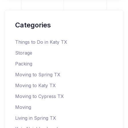
Categories
Things to Do in Katy TX
Storage
Packing
Moving to Spring TX
Moving to Katy TX
Moving to Cypress TX
Moving
Living in Spring TX