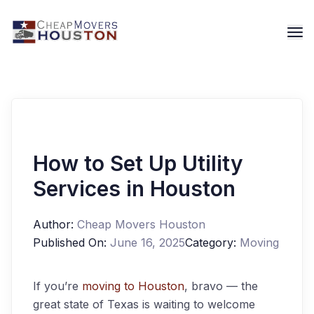
How to Set Up Utility
Services in Houston
Author:
Cheap Movers Houston
Published On:
June 16, 2025
Category:
Moving
If you’re
moving to Houston
, bravo — the
great state of Texas is waiting to welcome