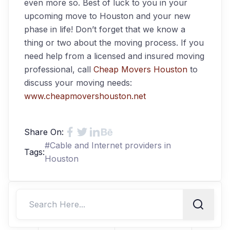
even more so. Best of luck to you in your
upcoming move to Houston and your new
phase in life! Don’t forget that we know a
thing or two about the moving process. If you
need help from a licensed and insured moving
professional, call
Cheap Movers Houston
to
discuss your moving needs:
www.cheapmovershouston.net
Share On:
#
Cable and Internet providers in
Tags:
Houston