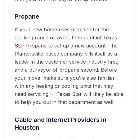
Propane
If your new home uses propane for the
cooking range or oven, then contact
Texas
Star Propane
to set up a new account. The
Plantersville-based company bills itself as a
leader in the customer service industry first,
and a purveyor of propane second. Before
your move, make sure you’re also familiar
with any heating or cooling units that may
need servicing — Texas Star will likely be able
to help you out in that department as well.
Cable and Internet Providers in
Houston